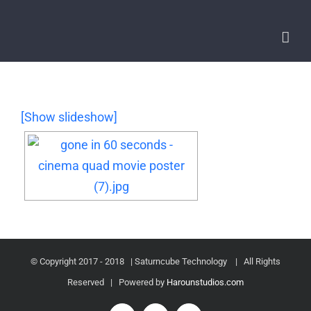
[Show slideshow]
© Copyright 2017 - 2018 | Saturncube Technology
| All Rights
Reserved | Powered by
Harounstudios.com