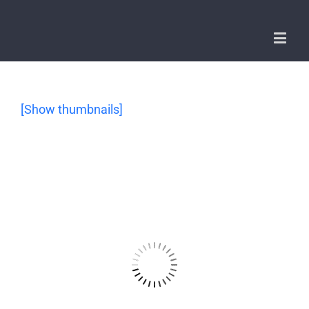
[Show thumbnails]