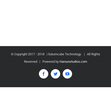
© Copyright 2017 - 2018 | Saturncube Technology
| All Rights
Reserved | Powered by
Harounstudios.com
Facebook
Twitter
YouTube