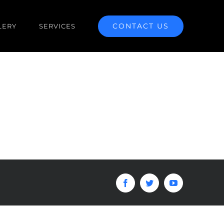
CONTACT US
LERY
SERVICES
Facebook
Twitter
YouTube