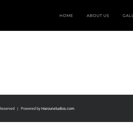
HOME
ABOUT US
GAL
 Reserved | Powered by
Harounstudios.com