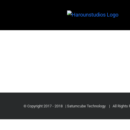
© Copyright 2017 - 2018 | Saturncube Technology
| All Rights